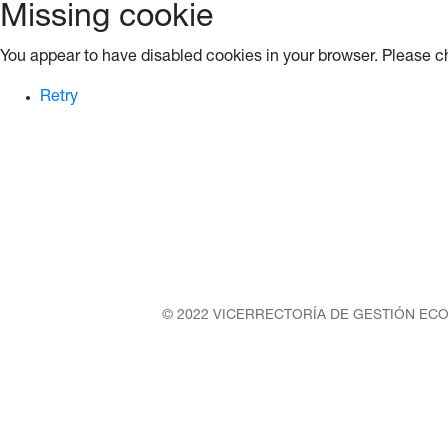
Missing cookie
You appear to have disabled cookies in your browser. Please ch
Retry
© 2022 VICERRECTORÍA DE GESTIÓN ECO